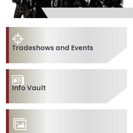
Tradeshows and Events
Info Vault